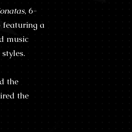
onatas
, 6-
 featuring a
ld music
styles.
d the
ired the