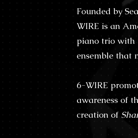
Founded by Sea
WIRE is an Ame
piano trio wit
ensemble that m
6-WIRE promote
awareness of th
creation of
Sha