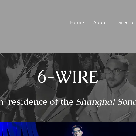
Home
About
Director
6-WIRE
n-residence of the
S
hanghai Sona