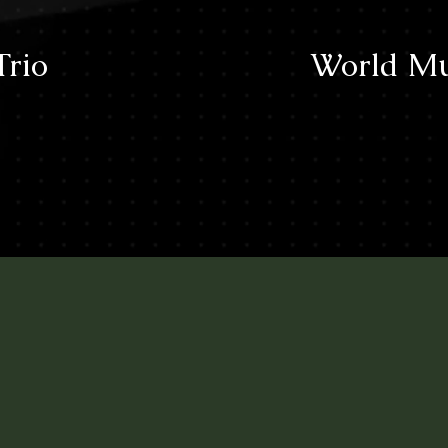
Trio
World Mu