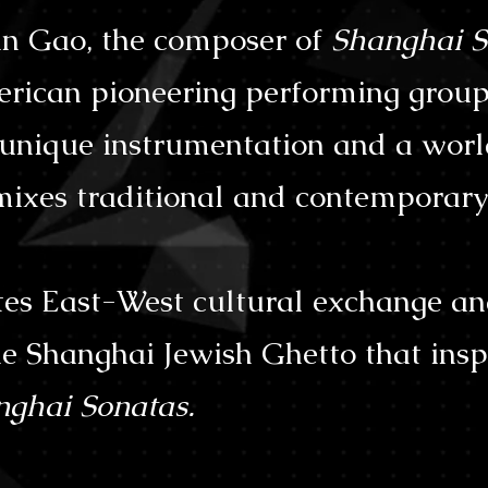
n Gao, the composer of
Shanghai S
rican pioneering performing group
h unique instrumentation and a wor
ixes traditional and contemporary 
s East-West cultural exchange an
e Shanghai Jewish Ghetto that insp
nghai Sonatas.