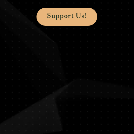
Support Us!