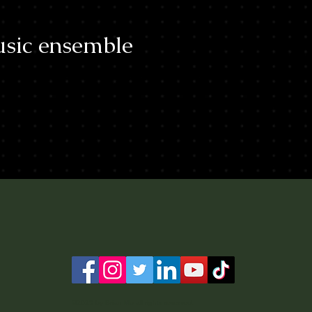
sic ensemble
©2023 by Brian Mo all rights reserved.