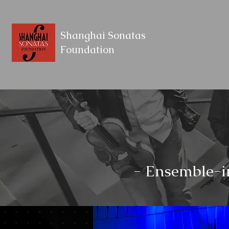
Shanghai Sonatas
Foundation
- Ensemble-i