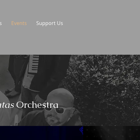
s
Events
Support Us
tas
Orchestra