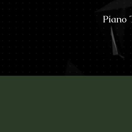
Piano 
Contact Us