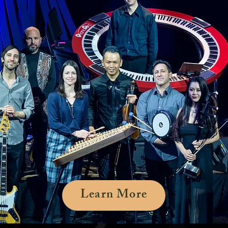
Learn More