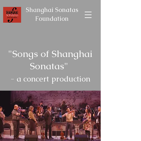
Shanghai Sonatas
Foundation
"Songs of Shanghai
Sonatas"
- a concert production