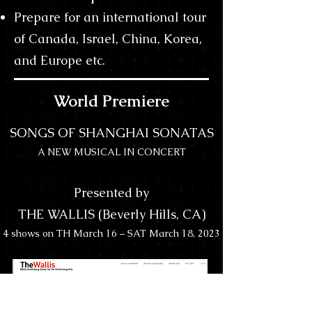
Prepare for an international tour
of Canada, Israel, China, Korea,
and Europe etc.
World Premiere
SONGS OF SHANGHAI SONATAS
A NEW MUSICAL IN CONCERT
Presented by
THE WALLIS (Beverly Hills, CA)
4 shows on TH March 16 – SAT March 18, 2023