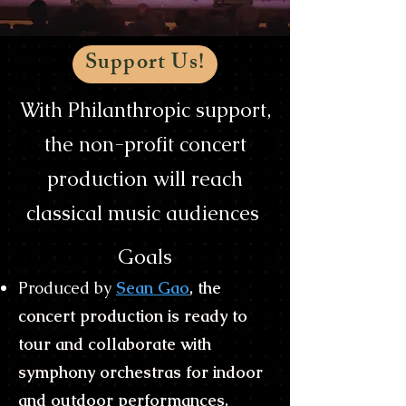
Support Us!
With Philanthropic support,
the non-profit concert
production will reach
classical music audiences
Goals
Produced by
Sean Gao
, the
concert production is ready to
tour and collaborate with
symphony orchestras for indoor
and outdoor performances.