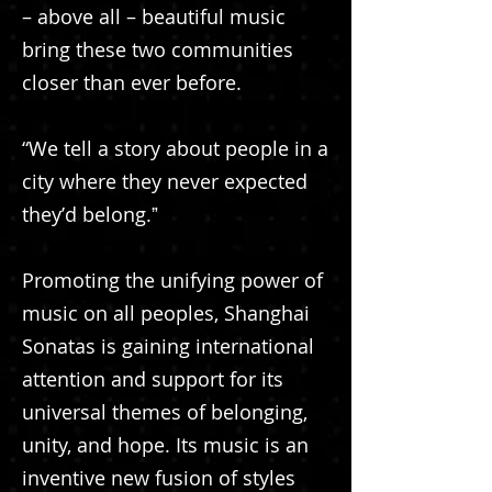
– above all – beautiful music
bring these two communities
closer than ever before.
“We tell a story about people in a
city where they never expected
theyʼd belong.ˮ
Promoting the unifying power of
music on all peoples, Shanghai
Sonatas is gaining international
attention and support for its
universal themes of belonging,
unity, and hope. Its music is an
inventive new fusion of styles