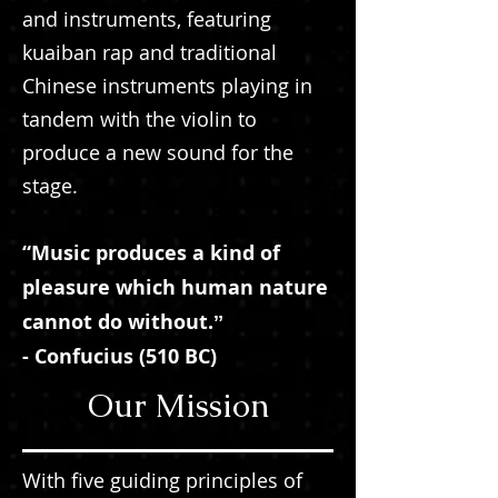
and instruments, featuring
kuaiban rap and traditional
Chinese instruments playing in
tandem with the violin to
produce a new sound for the
stage.
“Music produces a kind of
pleasure which human nature
cannot do without.ˮ
- Confucius (510 BC)
Our Mission
With five guiding principles of