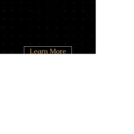
Learn More
Donate
Our
Partners/Supporters
(as of June, 2024)