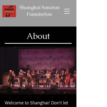
Shanghai Sonatas
Foundation
About
Welcome to Shanghai! Don't let