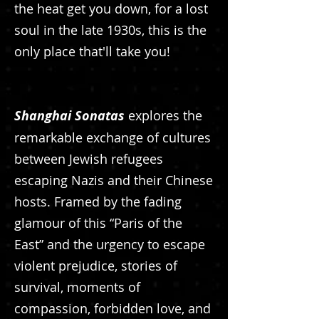
the heat get you down, for a lost
soul in the late 1930s, this is the
only place that'll take you!
Shanghai Sonatas
explores the
remarkable exchange of cultures
between Jewish refugees
escaping Nazis and their Chinese
hosts. Framed by the fading
glamour of this “Paris of the
East” and the urgency to escape
violent prejudice, stories of
survival, moments of
compassion, forbidden love, and