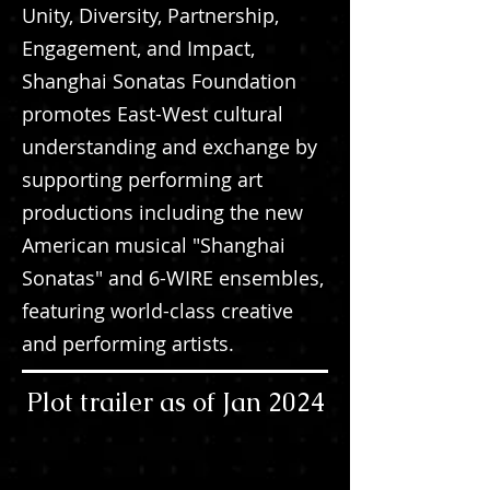
Unity, Diversity, Partnership,
Engagement, and Impact,
Shanghai Sonatas Foundation
promotes East-West cultural
understanding and exchange by
supporting performing art
productions including the new
American musical "Shanghai
Sonatas" and 6-WIRE ensembles,
featuring world-class creative
and performing artists.
Plot trailer as of Jan 2024