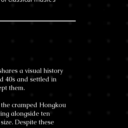
.
hares a visual history
 40s and settled in
ept them.
to the cramped Hongkou
ving alongside ten
size. Despite these