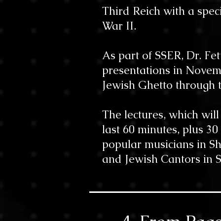
Third Reich with a spec
War II.
As part of SSER, Dr. Fe
presentations in Novembe
Jewish Ghetto through t
The lectures, which wil
last 60 minutes, plus 30
popular musicians in Sh
and Jewish Cantors in Sh