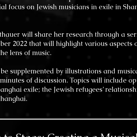
ial focus on Jewish musicians in exile in Sh
tthauer will share her research through a se
r 2022 that will highlight various aspects o
he lens of music.
l be supplemented by illustrations and music
 minutes of discussion. Topics will include op
anghai exile; the Jewish refugees’ relationsh
anghai.​​