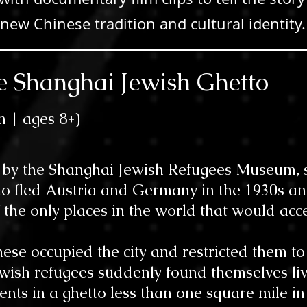
new Chinese tradition and cultural identity
the Shanghai Jewish Ghetto
n | ages 8
+)
d by the Shanghai Jewish Refugees Museum, s
o fled Austria and Germany in the 1930s and
 the only places in the world that would acc
nese occupied the city and restricted them 
Jewish refugees suddenly found themselves li
nts in a ghetto less than one square mile in 