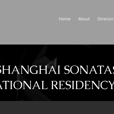
Home
About
Director
SHANGHAI SONATA
TIONAL RESIDENCY 