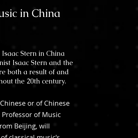
usic in China
 Isaac Stern in China
ist Isaac Stern and the
e both a result of and
hout the 20th century.
 Chinese or of Chinese
 Professor of Music
rom Beijing, will
of classical music's