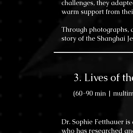
challenges, they adapte
warm support from thei
Through photographs, qu
story of the Shanghai J
3. Lives of 
(60-90 min |
multim
Dr. Sophie Fetthauer is
who has researched and