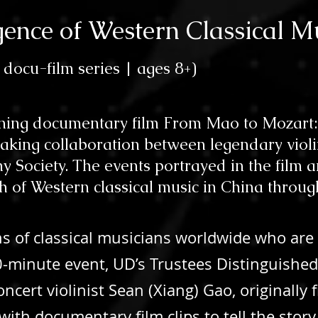
ence of Western Classical M
 docu-film series
|
ages 8
+)
nning documenta
ry film From Mao to Mozart:
aking collaboration between legendary violin
Society. The events portrayed in the film ar
th of Western classical music in China throug
ons of classical musicians worldwide who are
0-minute event, UD’s Trustees Distinguished
ert violinist Sean (Xiang) Gao, originally f
ith documentary film clips to tell the story 