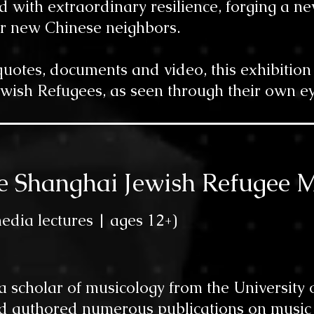
d with extraordinary resilience, forging a ne
r new Chinese neighbors.
otes, documents and video, this exhibition r
ewish Refugees, as seen through their own ey
the Shanghai Jewish Refugee 
edia lectur
es |
ages 12
+)
 a scholar of musicology from the Universit
 authored numerous publications on music a