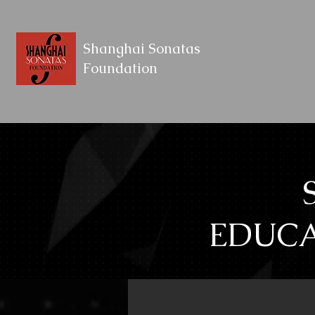
Shanghai Sonatas
Foundation
EDUCA