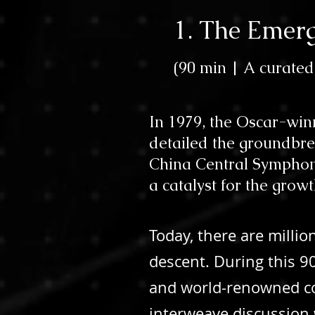
1. The Emerg
(
90 min | A
curated
In 1979, the Oscar-wi
detailed the groundbre
China Central Symphony 
a catalyst for the grow
Today, there are milli
descent. During this 9
and world-renowned conc
interweave discussion w