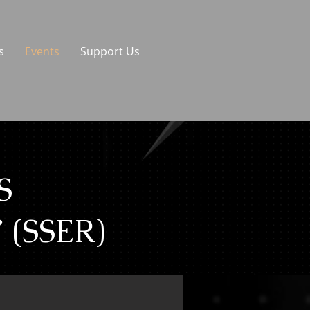
s
Events
Support Us
S
(SSER)