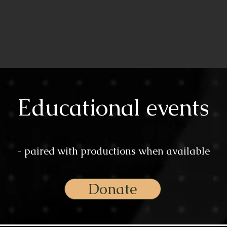
Educational events
- paired with productions when available
Donate