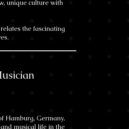
w, unique culture with
elates the fascinating
es.
Musician
y of Hamburg, Germany,
nd musical life in the