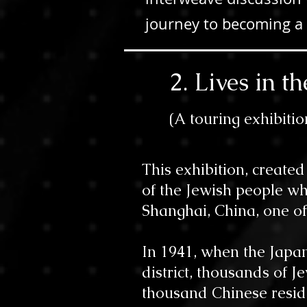
journey to becoming a 
2. Lives in 
(
A
touring exhibitio
This exhibition, create
of the Jewish people wh
Shanghai, China, one of
In 1941, when the Japa
district, thousands of 
thousand Chinese reside