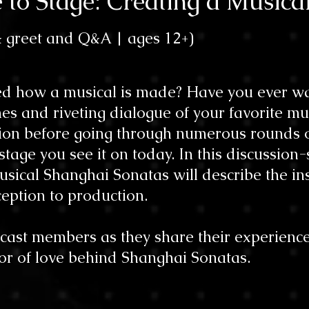
e to Stage: Creating a Musica
& greet and Q&A |
ages 12
+)
d how a musical is made? Have you ever wa
es and riveting dialogue of your favorite mu
tion before going through numerous rounds 
tage you see it on today. In this discussion-s
sical Shanghai Sonatas will describe the ins
eption to production.
cast members as they share their experience
or of love behind Shanghai Sonatas.​