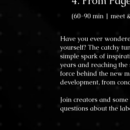
4. From Pag
(60-90 min
| meet 
Have you ever wondere
yourself? The catchy tun
simple spark of inspira
years and reaching the s
force behind the new mu
development, from conc
Join creators and some 
questions about the lab