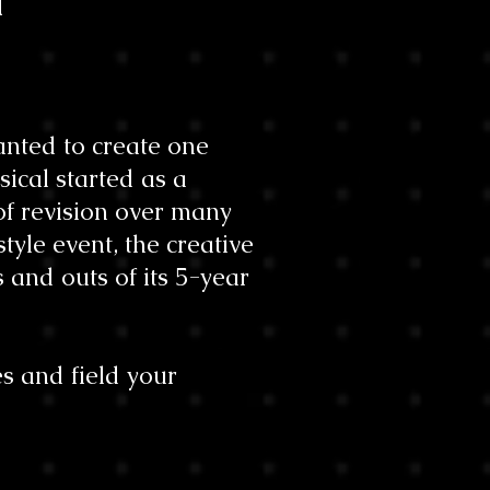
l
nted to create one
sical started as a
of revision over many
tyle event, the creative
 and outs of its 5-year
s and field your