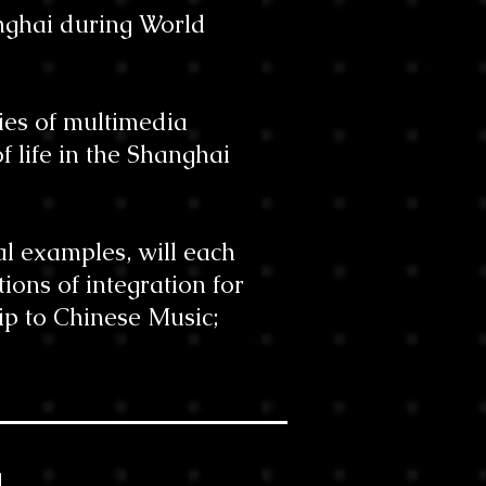
anghai during World
ries of multimedia
f life in the Shanghai
al examples, will each
tions of integration for
ip to Chinese Music;